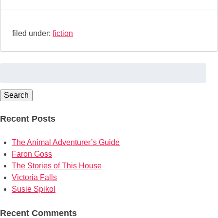
filed under:
fiction
Search
for:
Search
Recent Posts
The Animal Adventurer’s Guide
Faron Goss
The Stories of This House
Victoria Falls
Susie Spikol
Recent Comments