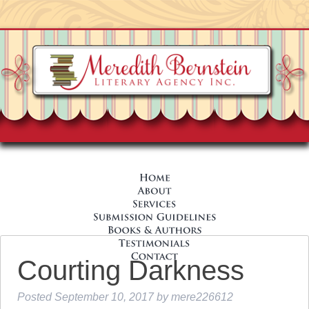
Courting Darkness
Posted
September 10, 2017
by
mere226612