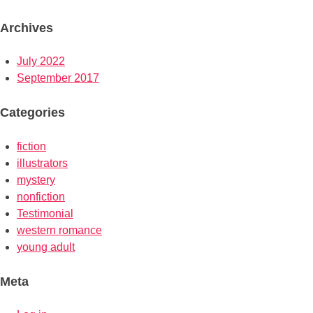
Archives
July 2022
September 2017
Categories
fiction
illustrators
mystery
nonfiction
Testimonial
western romance
young adult
Meta