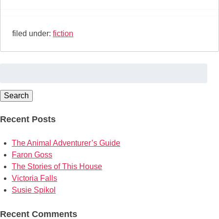
filed under:
fiction
Search
for:
Search
Recent Posts
The Animal Adventurer’s Guide
Faron Goss
The Stories of This House
Victoria Falls
Susie Spikol
Recent Comments