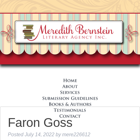
Faron Goss
Posted
July 14, 2022
by
mere226612