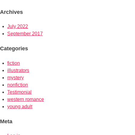
Archives
July 2022
September 2017
Categories
fiction
illustrators
mystery
nonfiction
Testimonial
western romance
young adult
Meta