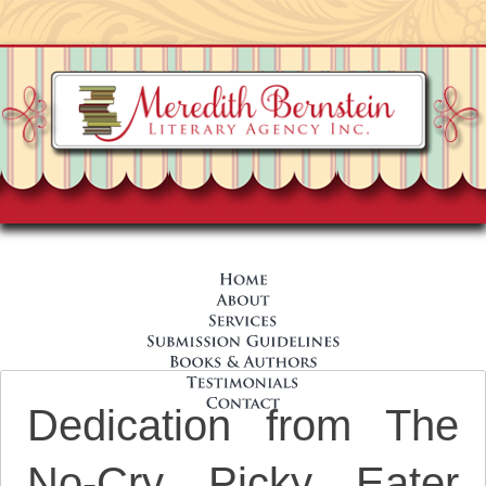
Dedication from The
No-Cry Picky Eater