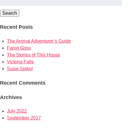
for:
Search
Recent Posts
The Animal Adventurer’s Guide
Faron Goss
The Stories of This House
Victoria Falls
Susie Spikol
Recent Comments
Archives
July 2022
September 2017