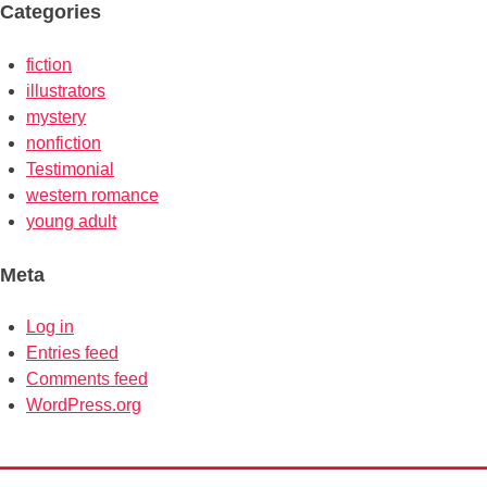
Categories
fiction
illustrators
mystery
nonfiction
Testimonial
western romance
young adult
Meta
Log in
Entries feed
Comments feed
WordPress.org