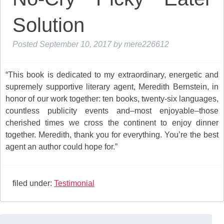
Solution
Posted
September 10, 2017
by
mere226612
“This book is dedicated to my extraordinary, energetic and
supremely supportive literary agent, Meredith Bernstein, in
honor of our work together: ten books, twenty-six languages,
countless publicity events and–most enjoyable–those
cherished times we cross the continent to enjoy dinner
together. Meredith, thank you for everything. You’re the best
agent an author could hope for.”
filed under:
Testimonial
Search