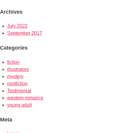
Archives
July 2022
September 2017
Categories
fiction
illustrators
mystery
nonfiction
Testimonial
western romance
young adult
Meta