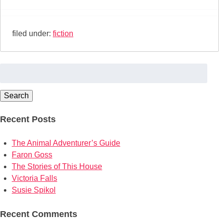
filed under:
fiction
Search
for:
Search
Recent Posts
The Animal Adventurer’s Guide
Faron Goss
The Stories of This House
Victoria Falls
Susie Spikol
Recent Comments