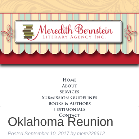
Oklahoma Reunion
Posted
September 10, 2017
by
mere226612