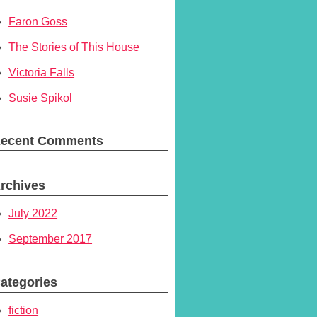
Faron Goss
The Stories of This House
Victoria Falls
Susie Spikol
ecent Comments
rchives
July 2022
September 2017
ategories
fiction