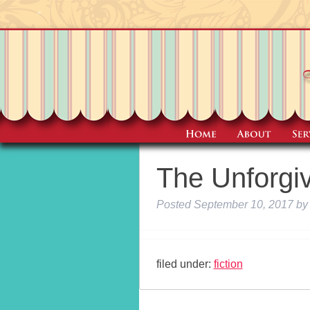
The Unforgi
Posted
September 10, 2017
by
filed under:
fiction