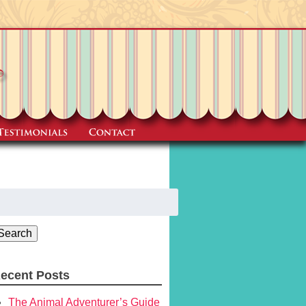
earch
r:
Search
ecent Posts
The Animal Adventurer’s Guide