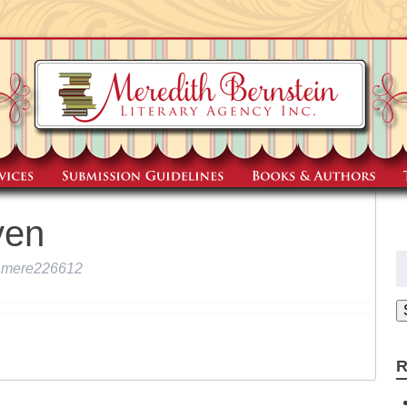
ven
S
mere226612
fo
R