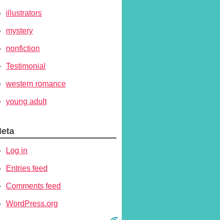
illustrators
mystery
nonfiction
Testimonial
western romance
young adult
eta
Log in
Entries feed
Comments feed
WordPress.org