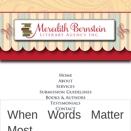
When Words Matter
Most