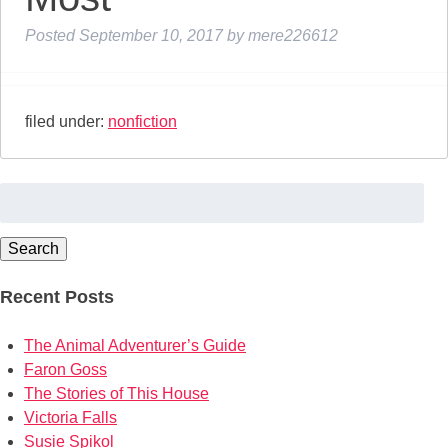
Posted
September 10, 2017
by
mere226612
filed under:
nonfiction
Search
for:
Search
Recent Posts
The Animal Adventurer’s Guide
Faron Goss
The Stories of This House
Victoria Falls
Susie Spikol