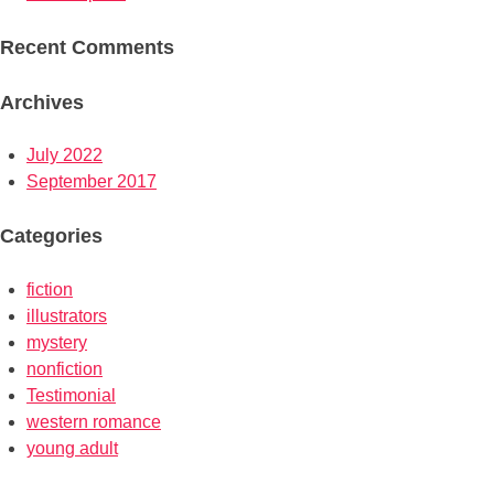
Recent Comments
Archives
July 2022
September 2017
Categories
fiction
illustrators
mystery
nonfiction
Testimonial
western romance
young adult